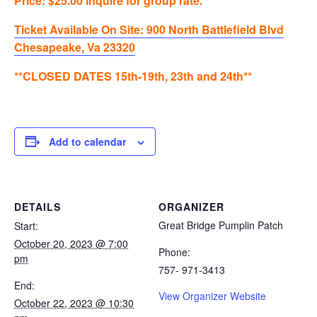
Price: $25.00 Inquire for group rate.
Ticket Available On Site: 900 North Battlefield Blvd
Chesapeake, Va 23320
**CLOSED DATES 15th-19th, 23th and 24th**
Add to calendar
DETAILS
ORGANIZER
Great Bridge Pumplin Patch
Start:
October 20, 2023 @ 7:00
Phone:
pm
757- 971-3413
End:
View Organizer Website
October 22, 2023 @ 10:30