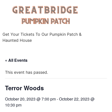
Skip
to
content
Get Your Tickets To Our Pumpkin Patch &
Haunted House
« All Events
This event has passed.
Terror Woods
October 20, 2023 @ 7:00 pm
-
October 22, 2023 @
10:30 pm