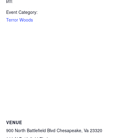
pm
Event Category:
Terror Woods
VENUE
900 North Battlefield Blvd Chesapeake, Va 23320