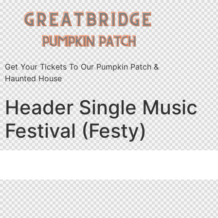
Get Your Tickets To Our Pumpkin Patch &
Haunted House
Header Single Music
Festival (Festy)