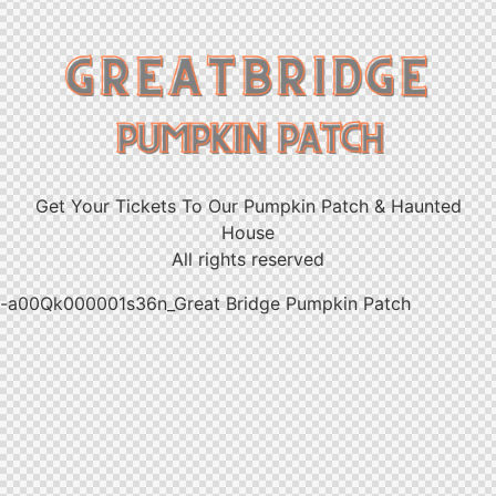
Get Your Tickets To Our Pumpkin Patch & Haunted
House
All rights reserved
-a00Qk000001s36n_Great Bridge Pumpkin Patch