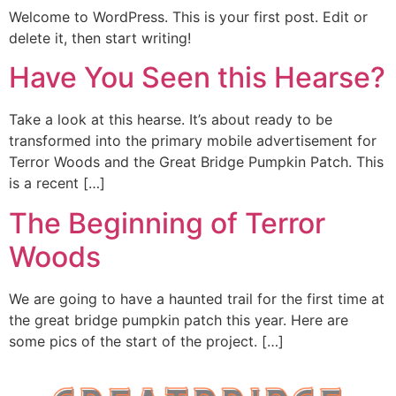
Welcome to WordPress. This is your first post. Edit or
delete it, then start writing!
Have You Seen this Hearse?
Take a look at this hearse. It’s about ready to be
transformed into the primary mobile advertisement for
Terror Woods and the Great Bridge Pumpkin Patch. This
is a recent […]
The Beginning of Terror
Woods
We are going to have a haunted trail for the first time at
the great bridge pumpkin patch this year. Here are
some pics of the start of the project. […]