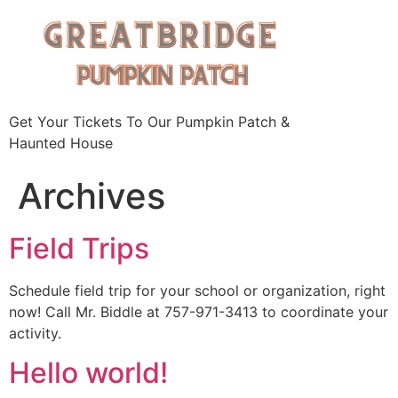
Skip
to
content
Get Your Tickets To Our Pumpkin Patch &
Haunted House
Archives
Field Trips
Schedule field trip for your school or organization, right
now! Call Mr. Biddle at 757-971-3413 to coordinate your
activity.
Hello world!