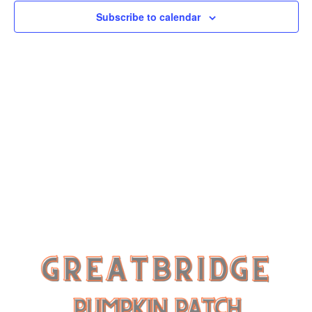
Subscribe to calendar