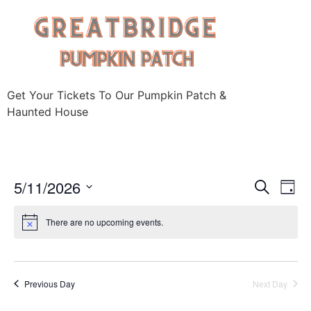
Skip
to
content
Get Your Tickets To Our Pumpkin Patch &
Haunted House
Event
Ev
5/11/2026
Search
Day
Select
Vi
Sear
date.
There are no upcoming events.
Na
and
View
Previous Day
Next Day
Navig